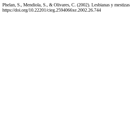
Phelan, S., Mendiola, S., & Olivares, C. (2002). Lesbianas y mestizas
https://doi.org/10.22201/cieg.2594066xe.2002.26.744